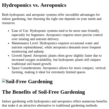
Hydroponics vs. Aeroponics
Both hydroponic and aeroponic systems offer incredible advantages for
indoor gardening, but choosing the right one depends on your needs and
resources.
Ease of Use: Hydroponic systems tend to be more user-friendly,
especially for beginners. Aeroponics requires more precise control
over misting and nutrient delivery.
Maintenance Level: Hydroponics requires occasional water and
nutrient replenishment, while aeroponics demands more frequent
monitoring and upkeep.
Growth Speed: Aeroponic plants often grow slightly faster due to
increased oxygen availability, but hydroponic plants still outpace
traditional soil-based growth.
Space Considerations: Aeroponics allows for more compact, vertical
farming, making it ideal for extremely limited spaces.
The Benefits of Soil-Free Gardening
Indoor gardening with hydroponics and aeroponics offers numerous benefits
that make it an attractive alternative to traditional gardening methods.