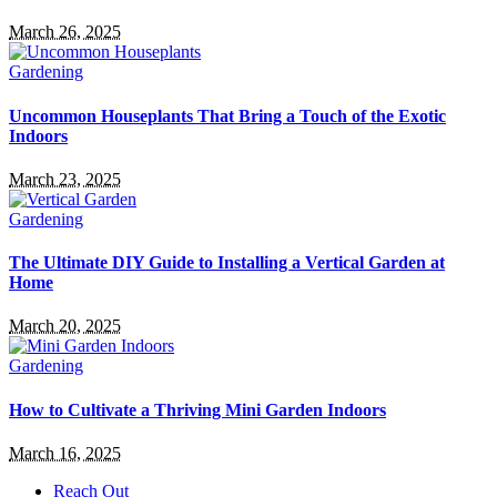
March 26, 2025
Gardening
Uncommon Houseplants That Bring a Touch of the Exotic
Indoors
March 23, 2025
Gardening
The Ultimate DIY Guide to Installing a Vertical Garden at
Home
March 20, 2025
Gardening
How to Cultivate a Thriving Mini Garden Indoors
March 16, 2025
Reach Out