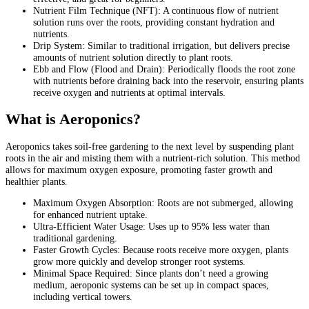
Nutrient Film Technique (NFT): A continuous flow of nutrient
solution runs over the roots, providing constant hydration and
nutrients.
Drip System: Similar to traditional irrigation, but delivers precise
amounts of nutrient solution directly to plant roots.
Ebb and Flow (Flood and Drain): Periodically floods the root zone
with nutrients before draining back into the reservoir, ensuring plants
receive oxygen and nutrients at optimal intervals.
What is Aeroponics?
Aeroponics takes soil-free gardening to the next level by suspending plant
roots in the air and misting them with a nutrient-rich solution. This method
allows for maximum oxygen exposure, promoting faster growth and
healthier plants.
Maximum Oxygen Absorption: Roots are not submerged, allowing
for enhanced nutrient uptake.
Ultra-Efficient Water Usage: Uses up to 95% less water than
traditional gardening.
Faster Growth Cycles: Because roots receive more oxygen, plants
grow more quickly and develop stronger root systems.
Minimal Space Required: Since plants don’t need a growing
medium, aeroponic systems can be set up in compact spaces,
including vertical towers.