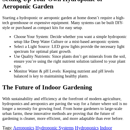
Aeroponic Garden
Starting a hydroponic or aeroponic garden at home doesn’t require a high-
tech greenhouse or expensive equipment. Many systems can be built DIY-
style or purchased as compact kits for easy setup.
Choose Your System: Decide whether you want a simple hydroponic
setup like Deep Water Culture or a mist-based aeroponic system.
Select a Light Source: LED grow lights provide the necessary light
spectrum for optimal plant growth.
Use Quality Nutrients: Since plants don’t get minerals from the soil,
ensure you’re using the right nutrient solution tailored to your plant
type.
Monitor Water & pH Levels: Keeping nutrient and pH levels
balanced is key to maintaining healthy plants.
The Future of Indoor Gardening
With sustainability and efficiency at the forefront of modern agriculture,
hydroponics and aeroponics are paving the way for a future where soil is no
longer a necessity for growing food. From home gardeners to large-scale
urban farms, these innovative methods are proving that the future of
gardening is cleaner, more efficient, and more adaptable than ever before.
Tags:
Aeroponics
Hydroponic Systems
Hydroponics
Indoor