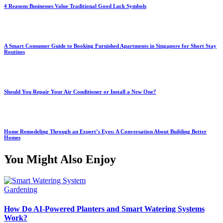
4 Reasons Businesses Value Traditional Good Luck Symbols
A Smart Consumer Guide to Booking Furnished Apartments in Singapore for Short Stay
Routines
Should You Repair Your Air Conditioner or Install a New One?
Home Remodeling Through an Expert’s Eyes: A Conversation About Building Better
Homes
You Might Also Enjoy
Gardening
How Do AI-Powered Planters and Smart Watering Systems
Work?