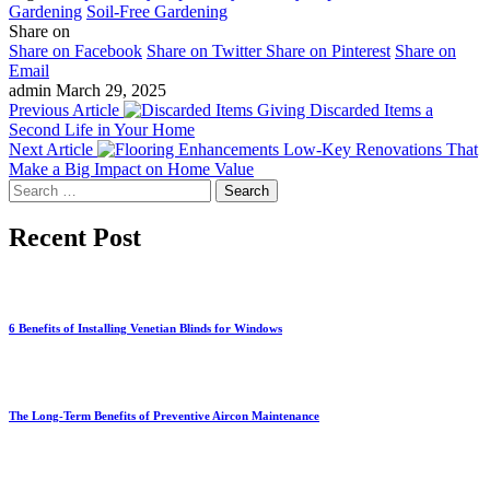
Gardening
Soil-Free Gardening
Share on
Share on Facebook
Share on Twitter
Share on Pinterest
Share on
Email
admin
March 29, 2025
Previous Article
Giving Discarded Items a
Second Life in Your Home
Next Article
Low-Key Renovations That
Make a Big Impact on Home Value
Search
for:
Recent Post
6 Benefits of Installing Venetian Blinds for Windows
The Long-Term Benefits of Preventive Aircon Maintenance