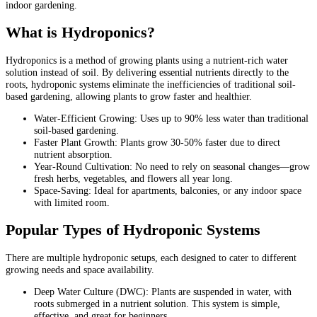
indoor gardening.
What is Hydroponics?
Hydroponics is a method of growing plants using a nutrient-rich water
solution instead of soil. By delivering essential nutrients directly to the
roots, hydroponic systems eliminate the inefficiencies of traditional soil-
based gardening, allowing plants to grow faster and healthier.
Water-Efficient Growing: Uses up to 90% less water than traditional
soil-based gardening.
Faster Plant Growth: Plants grow 30-50% faster due to direct
nutrient absorption.
Year-Round Cultivation: No need to rely on seasonal changes—grow
fresh herbs, vegetables, and flowers all year long.
Space-Saving: Ideal for apartments, balconies, or any indoor space
with limited room.
Popular Types of Hydroponic Systems
There are multiple hydroponic setups, each designed to cater to different
growing needs and space availability.
Deep Water Culture (DWC): Plants are suspended in water, with
roots submerged in a nutrient solution. This system is simple,
effective, and great for beginners.