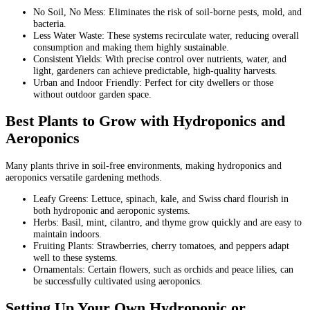
No Soil, No Mess: Eliminates the risk of soil-borne pests, mold, and
bacteria.
Less Water Waste: These systems recirculate water, reducing overall
consumption and making them highly sustainable.
Consistent Yields: With precise control over nutrients, water, and
light, gardeners can achieve predictable, high-quality harvests.
Urban and Indoor Friendly: Perfect for city dwellers or those
without outdoor garden space.
Best Plants to Grow with Hydroponics and
Aeroponics
Many plants thrive in soil-free environments, making hydroponics and
aeroponics versatile gardening methods.
Leafy Greens: Lettuce, spinach, kale, and Swiss chard flourish in
both hydroponic and aeroponic systems.
Herbs: Basil, mint, cilantro, and thyme grow quickly and are easy to
maintain indoors.
Fruiting Plants: Strawberries, cherry tomatoes, and peppers adapt
well to these systems.
Ornamentals: Certain flowers, such as orchids and peace lilies, can
be successfully cultivated using aeroponics.
Setting Up Your Own Hydroponic or