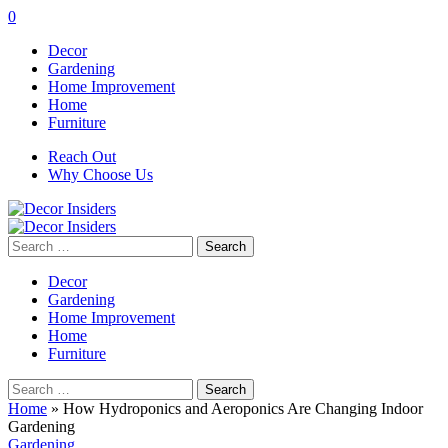
0
Decor
Gardening
Home Improvement
Home
Furniture
Reach Out
Why Choose Us
Search
for:
Decor
Gardening
Home Improvement
Home
Furniture
Search
for:
Home
»
How Hydroponics and Aeroponics Are Changing Indoor
Gardening
Gardening