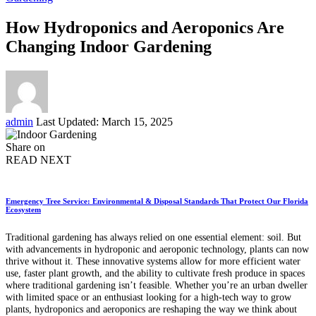
How Hydroponics and Aeroponics Are
Changing Indoor Gardening
Posted
admin
Last Updated: March 15, 2025
by
Share on
READ NEXT
Emergency Tree Service: Environmental & Disposal Standards That Protect Our Florida
Ecosystem
Traditional gardening has always relied on one essential element: soil. But
with advancements in hydroponic and aeroponic technology, plants can now
thrive without it. These innovative systems allow for more efficient water
use, faster plant growth, and the ability to cultivate fresh produce in spaces
where traditional gardening isn’t feasible. Whether you’re an urban dweller
with limited space or an enthusiast looking for a high-tech way to grow
plants, hydroponics and aeroponics are reshaping the way we think about