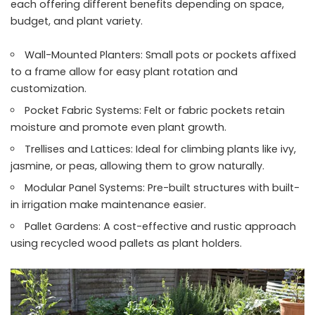
each offering different benefits depending on space,
budget, and plant variety.
Wall-Mounted Planters: Small pots or pockets affixed
to a frame allow for easy plant rotation and
customization.
Pocket Fabric Systems: Felt or fabric pockets retain
moisture and promote even plant growth.
Trellises and Lattices: Ideal for climbing plants like ivy,
jasmine, or peas, allowing them to grow naturally.
Modular Panel Systems: Pre-built structures with built-
in irrigation make maintenance easier.
Pallet Gardens: A cost-effective and rustic approach
using recycled wood pallets as plant holders.