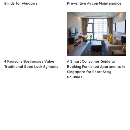
Blinds for Windows
Preventive Aircon Maintenance
4 Reasons Businesses Value
A Smart Consumer Guide to
Traditional Good Luck Symbols
Booking Furnished Apartments in
Singapore for Short Stay
Routines