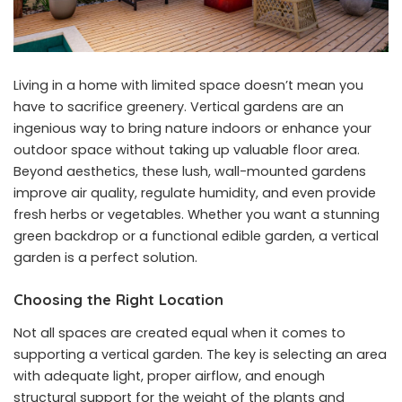
Living in a home with limited space doesn’t mean you
have to sacrifice greenery. Vertical gardens are an
ingenious way to bring nature indoors or enhance your
outdoor space without taking up valuable floor area.
Beyond aesthetics, these lush, wall-mounted gardens
improve air quality, regulate humidity, and even provide
fresh herbs or vegetables. Whether you want a stunning
green backdrop or a functional edible garden, a vertical
garden is a perfect solution.
Choosing the Right Location
Not all spaces are created equal when it comes to
supporting a vertical garden. The key is selecting an area
with adequate light, proper airflow, and enough
structural support for the weight of the plants and