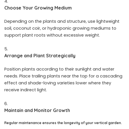
Choose Your Growing Medium
Depending on the plants and structure, use lightweight
soil, coconut coir, or hydroponic growing mediums to
support plant roots without excessive weight.
Arrange and Plant Strategically
Position plants according to their sunlight and water
needs. Place trailing plants near the top for a cascading
effect and shade-loving varieties lower where they
receive indirect light.
Maintain and Monitor Growth
Regular maintenance ensures the longevity of your vertical garden.