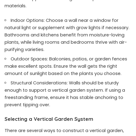
materials.
Indoor Options: Choose a wall near a window for
natural light or supplement with grow lights if necessary.
Bathrooms and kitchens benefit from moisture-loving
plants, while living rooms and bedrooms thrive with air-
purifying varieties.
Outdoor Spaces: Balconies, patios, or garden fences
make excellent spots. Ensure the wall gets the right
amount of sunlight based on the plants you choose.
Structural Considerations: Walls should be sturdy
enough to support a vertical garden system. If using a
freestanding frame, ensure it has stable anchoring to
prevent tipping over.
Selecting a Vertical Garden System
There are several ways to construct a vertical garden,