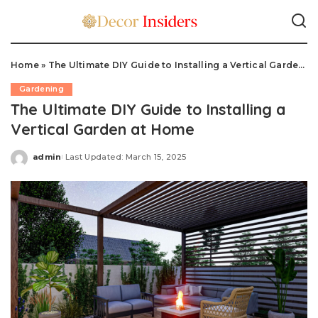
Home
»
The Ultimate DIY Guide to Installing a Vertical Garden at Home
Gardening
The Ultimate DIY Guide to Installing a
Vertical Garden at Home
admin
Last Updated: March 15, 2025
Posted
by