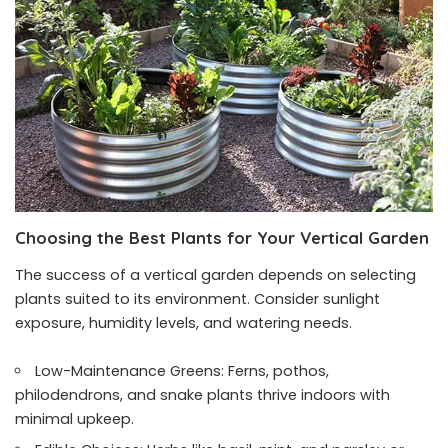
Choosing the Best Plants for Your Vertical Garden
The success of a vertical garden depends on selecting
plants suited to its environment. Consider sunlight
exposure, humidity levels, and watering needs.
Low-Maintenance Greens: Ferns, pothos,
philodendrons, and snake plants thrive indoors with
minimal upkeep.