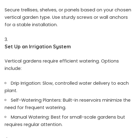
Secure trellises, shelves, or panels based on your chosen
vertical garden type. Use sturdy screws or wall anchors
for a stable installation.
Set Up an Irrigation System
Vertical gardens require efficient watering. Options
include:
Drip Irrigation: Slow, controlled water delivery to each
plant.
Self-Watering Planters: Built-in reservoirs minimize the
need for frequent watering.
Manual Watering: Best for small-scale gardens but
requires regular attention.