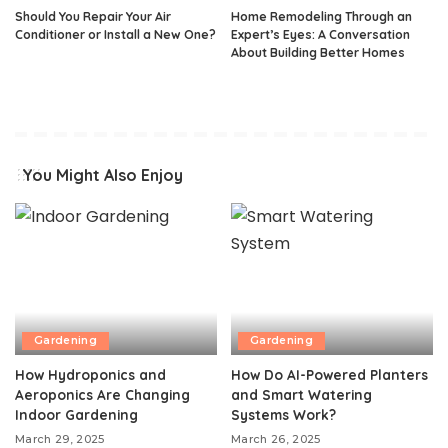
Should You Repair Your Air
Home Remodeling Through an
Conditioner or Install a New One?
Expert’s Eyes: A Conversation
About Building Better Homes
You Might Also Enjoy
Gardening
Gardening
How Hydroponics and
How Do AI-Powered Planters
Aeroponics Are Changing
and Smart Watering
Indoor Gardening
Systems Work?
March 29, 2025
March 26, 2025