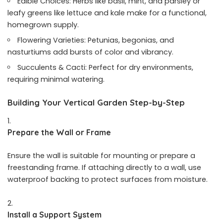
Edible Choices: Herbs like basil, mint, and parsley or
leafy greens like lettuce and kale make for a functional,
homegrown supply.
Flowering Varieties: Petunias, begonias, and
nasturtiums add bursts of color and vibrancy.
Succulents & Cacti: Perfect for dry environments,
requiring minimal watering.
Building Your Vertical Garden Step-by-Step
Prepare the Wall or Frame
Ensure the wall is suitable for mounting or prepare a
freestanding frame. If attaching directly to a wall, use
waterproof backing to protect surfaces from moisture.
Install a Support System