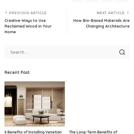
PREVIOUS ARTICLE
NEXT ARTICLE
Creative Ways to Use
How Bio-Based Materials Are
Reclaimed Wood in Your
Changing Architecture
Home
Recent Post
6 Benefits of Installing Venetian
The Long-Term Benefits of