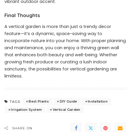
vibrant outdoor accent.
Final Thoughts
A vertical garden is more than just a trendy decor
feature—it’s a dynamic, space-saving way to
incorporate nature into your home. With proper planning
and maintenance, you can enjoy a thriving green wall
that enhances both beauty and well-being. Whether
growing fresh produce or curating a lush indoor
sanctuary, the possibilities for vertical gardening are
limitless.
Best Plants
DIY Guide
Installation
TAGS:
Irrigation System
Vertical Garden
SHARE ON