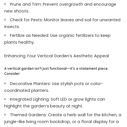
Prune and Trim: Prevent overgrowth and encourage
new shoots.
Check for Pests: Monitor leaves and soil for unwanted
insects.
Fertilize as Needed: Use organic fertilizers to keep
plants healthy.
Enhancing Your Vertical Garden’s Aesthetic Appeal
A vertical garden isn’t just functional—it’s a statement piece.
Consider:
Decorative Planters: Use stylish pots or color-
coordinated planters.
Integrated Lighting: Soft LED or grow lights can
highlight the garden’s beauty at night.
Themed Gardens: Create a herb wall for the kitchen, a
jungle-like living room backdrop, or a floral display for a