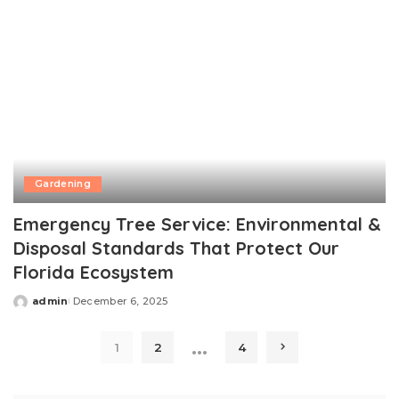
Gardening
Emergency Tree Service: Environmental &
Disposal Standards That Protect Our
Florida Ecosystem
admin
December 6, 2025
Posted
by
…
1
2
4