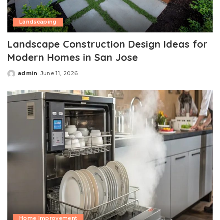
Landscaping
Landscape Construction Design Ideas for
Modern Homes in San Jose
admin
June 11, 2026
Posted
by
Home Improvement