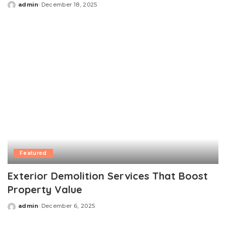
admin
December 18, 2025
Posted
by
Featured
Exterior Demolition Services That Boost
Property Value
admin
December 6, 2025
Posted
by