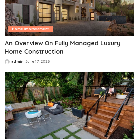
Home Improvement
An Overview On Fully Managed Luxury
Home Construction
admin
June 17, 2026
Posted
by