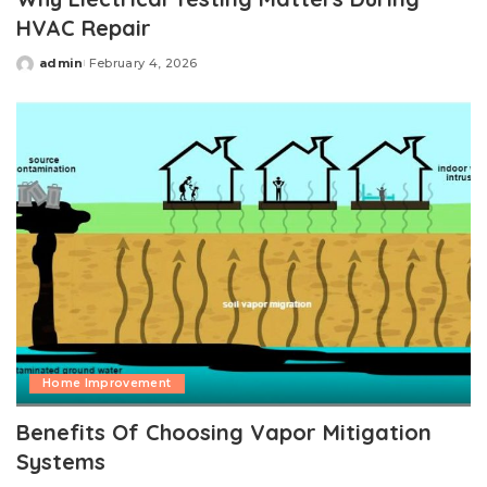
HVAC Repair
admin
February 4, 2026
Posted
by
Home Improvement
Benefits Of Choosing Vapor Mitigation
Systems