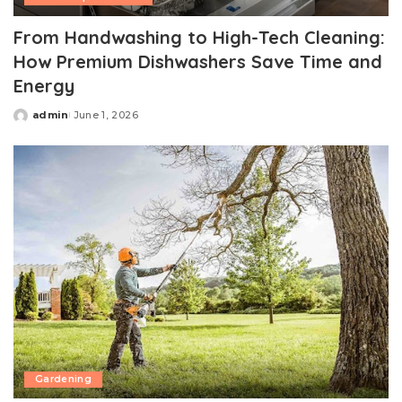
From Handwashing to High-Tech Cleaning:
How Premium Dishwashers Save Time and
Energy
admin
June 1, 2026
Posted
by
Gardening