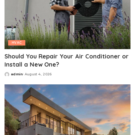
HVAC
Should You Repair Your Air Conditioner or
Install a New One?
admin
August 4, 2026
Posted
by