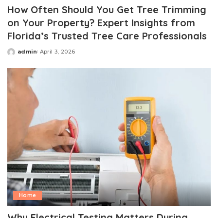
How Often Should You Get Tree Trimming
on Your Property? Expert Insights from
Florida’s Trusted Tree Care Professionals
admin
April 3, 2026
Posted
by
Home
Why Electrical Testing Matters During