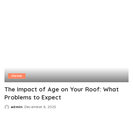
Home
The Impact of Age on Your Roof: What
Problems to Expect
admin
December 6, 2025
Posted
by