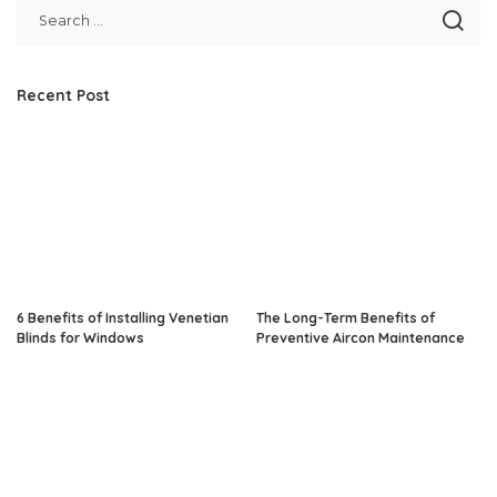
Recent Post
6 Benefits of Installing Venetian
The Long-Term Benefits of
Blinds for Windows
Preventive Aircon Maintenance