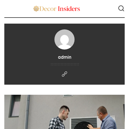
admin