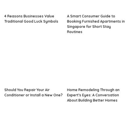
4 Reasons Businesses Value
A Smart Consumer Guide to
Traditional Good Luck Symbols
Booking Furnished Apartments in
Singapore for Short Stay
Routines
Should You Repair Your Air
Home Remodeling Through an
Conditioner or Install a New One?
Expert’s Eyes: A Conversation
About Building Better Homes