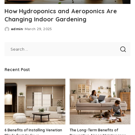
How Hydroponics and Aeroponics Are
Changing Indoor Gardening
admin
March 29, 2025
Posted
by
Recent Post
6 Benefits of Installing Venetian
The Long-Term Benefits of