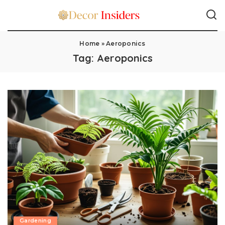
Home
»
Aeroponics
Tag:
Aeroponics
Gardening