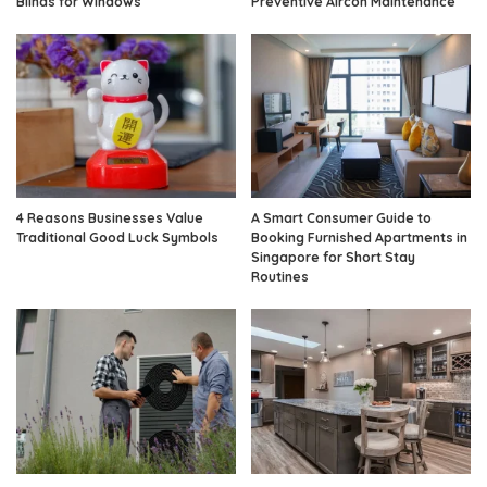
Blinds for Windows
Preventive Aircon Maintenance
4 Reasons Businesses Value
A Smart Consumer Guide to
Traditional Good Luck Symbols
Booking Furnished Apartments in
Singapore for Short Stay
Routines