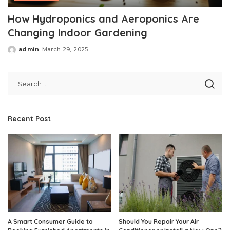
How Hydroponics and Aeroponics Are
Changing Indoor Gardening
admin
March 29, 2025
Posted
by
Recent Post
A Smart Consumer Guide to
Should You Repair Your Air