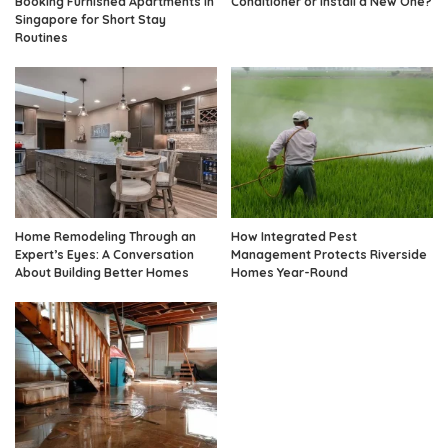
Booking Furnished Apartments in
Conditioner or Install a New One?
Singapore for Short Stay
Routines
Home Remodeling Through an
How Integrated Pest
Expert’s Eyes: A Conversation
Management Protects Riverside
About Building Better Homes
Homes Year-Round