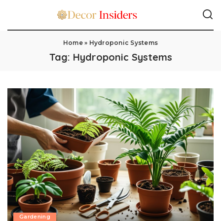
Home
»
Hydroponic Systems
Tag:
Hydroponic Systems
Gardening