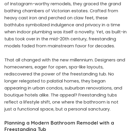
of Instagram-worthy remodels, they graced the grand
bathing chambers of Victorian estates. Crafted from
heavy cast iron and perched on claw feet, these
bathtubs symbolized indulgence and privacy in a time
when indoor plumbing was itself a novelty. Yet, as built-in
tubs took over in the mid-20th century, freestanding
models faded from mainstream favor for decades.
That all changed with the new millennium. Designers and
homeowners, eager for open, spa-like layouts,
rediscovered the power of the freestanding tub. No
longer relegated to palatial homes, they began
appearing in urban condos, suburban renovations, and
boutique hotels alike. The appeal? Freestanding tubs
reflect a lifestyle shift, one where the bathroom is not
just a functional space, but a personal sanctuary.
Planning a Modern Bathroom Remodel with a
Freestanding Tub