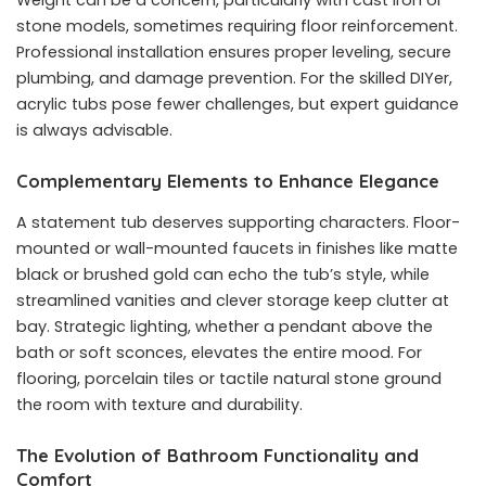
Weight can be a concern, particularly with cast iron or
stone models, sometimes requiring floor reinforcement.
Professional installation ensures proper leveling, secure
plumbing, and damage prevention. For the skilled DIYer,
acrylic tubs pose fewer challenges, but expert guidance
is always advisable.
Complementary Elements to Enhance Elegance
A statement tub deserves supporting characters. Floor-
mounted or wall-mounted faucets in finishes like matte
black or brushed gold can echo the tub’s style, while
streamlined vanities and clever storage keep clutter at
bay. Strategic lighting, whether a pendant above the
bath or soft sconces, elevates the entire mood. For
flooring, porcelain tiles or tactile natural stone ground
the room with texture and durability.
The Evolution of Bathroom Functionality and
Comfort