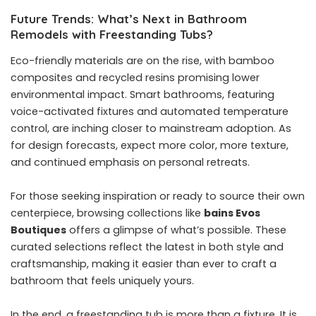
Future Trends: What’s Next in Bathroom
Remodels with Freestanding Tubs?
Eco-friendly materials are on the rise, with bamboo
composites and recycled resins promising lower
environmental impact. Smart bathrooms, featuring
voice-activated fixtures and automated temperature
control, are inching closer to mainstream adoption. As
for design forecasts, expect more color, more texture,
and continued emphasis on personal retreats.
For those seeking inspiration or ready to source their own
centerpiece, browsing collections like
bains Evos
Boutiques
offers a glimpse of what’s possible. These
curated selections reflect the latest in both style and
craftsmanship, making it easier than ever to craft a
bathroom that feels uniquely yours.
In the end, a freestanding tub is more than a fixture. It is