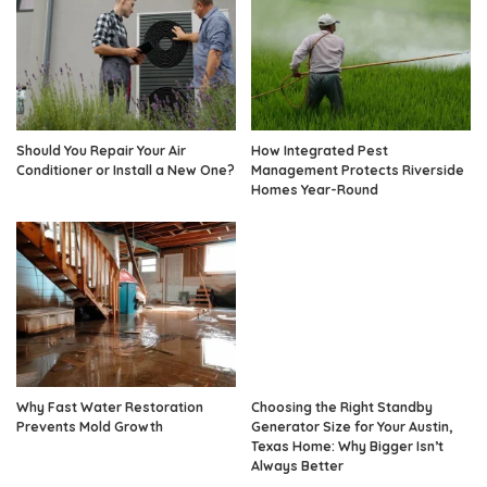
Should You Repair Your Air
How Integrated Pest
Conditioner or Install a New One?
Management Protects Riverside
Homes Year-Round
Why Fast Water Restoration
Choosing the Right Standby
Prevents Mold Growth
Generator Size for Your Austin,
Texas Home: Why Bigger Isn’t
Always Better