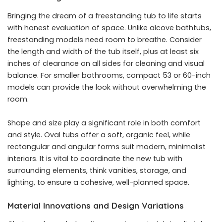
Bringing the dream of a freestanding tub to life starts
with honest evaluation of space. Unlike alcove bathtubs,
freestanding models need room to breathe. Consider
the length and width of the tub itself, plus at least six
inches of clearance on all sides for cleaning and visual
balance. For smaller bathrooms, compact 53 or 60-inch
models can provide the look without overwhelming the
room.
Shape and size play a significant role in both comfort
and style. Oval tubs offer a soft, organic feel, while
rectangular and angular forms suit modern, minimalist
interiors. It is vital to coordinate the new tub with
surrounding elements, think vanities, storage, and
lighting, to ensure a cohesive, well-planned space.
Material Innovations and Design Variations