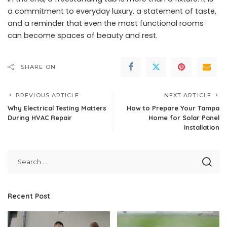
a commitment to everyday luxury, a statement of taste,
and a reminder that even the most functional rooms
can become spaces of beauty and rest.
SHARE ON
PREVIOUS ARTICLE
NEXT ARTICLE
Why Electrical Testing Matters
How to Prepare Your Tampa
During HVAC Repair
Home for Solar Panel
Installation
Recent Post