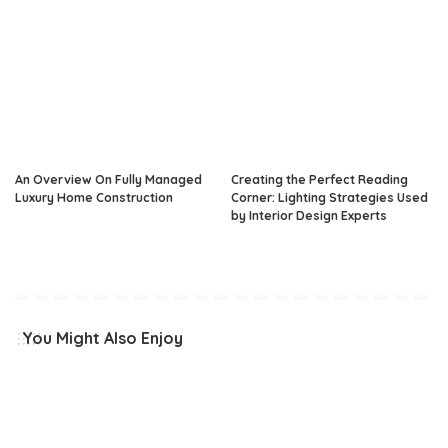
An Overview On Fully Managed
Creating the Perfect Reading
Luxury Home Construction
Corner: Lighting Strategies Used
by Interior Design Experts
You Might Also Enjoy