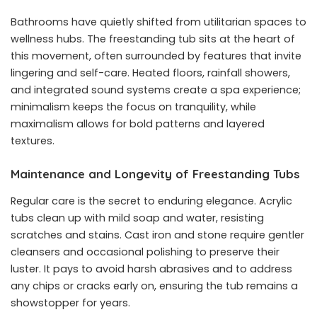
Bathrooms have quietly shifted from utilitarian spaces to
wellness hubs. The freestanding tub sits at the heart of
this movement, often surrounded by features that invite
lingering and self-care. Heated floors, rainfall showers,
and integrated sound systems create a spa experience;
minimalism keeps the focus on tranquility, while
maximalism allows for bold patterns and layered
textures.
Maintenance and Longevity of Freestanding Tubs
Regular care is the secret to enduring elegance. Acrylic
tubs clean up with mild soap and water, resisting
scratches and stains. Cast iron and stone require gentler
cleansers and occasional polishing to preserve their
luster. It pays to avoid harsh abrasives and to address
any chips or cracks early on, ensuring the tub remains a
showstopper for years.