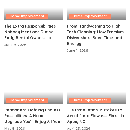
Home Improvement
Home Improvement
The Extra Responsibilities
From Handwashing to High-
Nobody Mentions During
Tech Cleaning: How Premium
Early Rental Ownership
Dishwashers Save Time and
Energy
June 9, 2026
June 1, 2026
Home Improvement
Home Improvement
Permanent Lighting Endless
Tile Installation Mistakes to
Possibilities: A Home
Avoid for a Flawless Finish in
Upgrade You’ll Enjoy All Year
Apex, NC
May 8, 2026
April 23, 2026