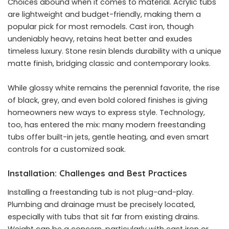
Choices abound when it comes to material. Acrylic tubs
are lightweight and budget-friendly, making them a
popular pick for most remodels. Cast iron, though
undeniably heavy, retains heat better and exudes
timeless luxury. Stone resin blends durability with a unique
matte finish, bridging classic and contemporary looks.
While glossy white remains the perennial favorite, the rise
of black, grey, and even bold colored finishes is giving
homeowners new ways to express style. Technology,
too, has entered the mix: many modern freestanding
tubs offer built-in jets, gentle heating, and even smart
controls for a customized soak.
Installation: Challenges and Best Practices
Installing a freestanding tub is not plug-and-play.
Plumbing and drainage must be precisely located,
especially with tubs that sit far from existing drains.