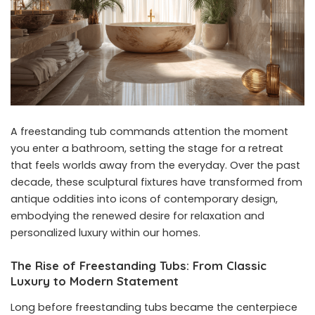
A freestanding tub commands attention the moment
you enter a bathroom, setting the stage for a retreat
that feels worlds away from the everyday. Over the past
decade, these sculptural fixtures have transformed from
antique oddities into icons of contemporary design,
embodying the renewed desire for relaxation and
personalized luxury within our homes.
The Rise of Freestanding Tubs: From Classic
Luxury to Modern Statement
Long before freestanding tubs became the centerpiece