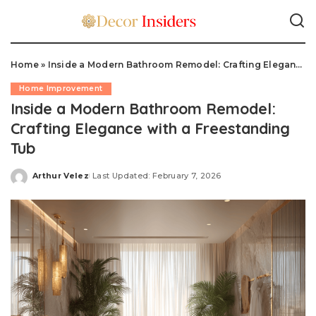
Home
»
Inside a Modern Bathroom Remodel: Crafting Elegance with a Freestanding Tub
Home Improvement
Inside a Modern Bathroom Remodel:
Crafting Elegance with a Freestanding
Tub
Arthur Velez
Last Updated: February 7, 2026
Posted
by