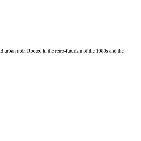
nd urban noir. Rooted in the retro-futurism of the 1980s and the