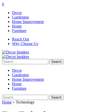
0
Decor
Gardening
Home Improvement
Home
Furniture
Reach Out
Why Choose Us
Search
for:
Decor
Gardening
Home Improvement
Home
Furniture
Search
for:
Home
»
Technology