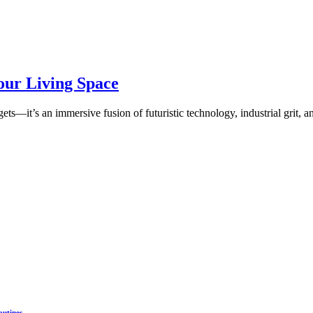
our Living Space
ts—it’s an immersive fusion of futuristic technology, industrial grit, a
outines