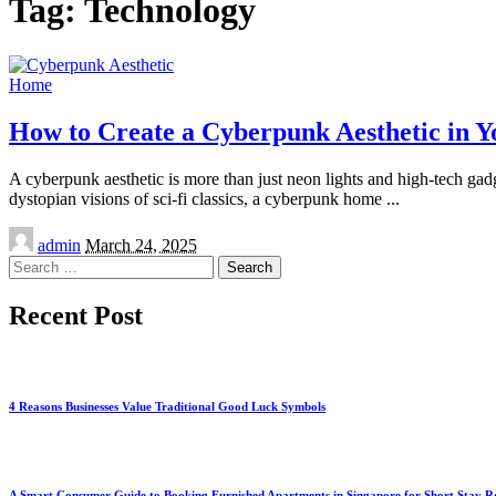
Tag:
Technology
Home
How to Create a Cyberpunk Aesthetic in Y
A cyberpunk aesthetic is more than just neon lights and high-tech gadge
dystopian visions of sci-fi classics, a cyberpunk home
...
Posted
admin
March 24, 2025
by
Search
for:
Recent Post
4 Reasons Businesses Value Traditional Good Luck Symbols
A Smart Consumer Guide to Booking Furnished Apartments in Singapore for Short Stay R