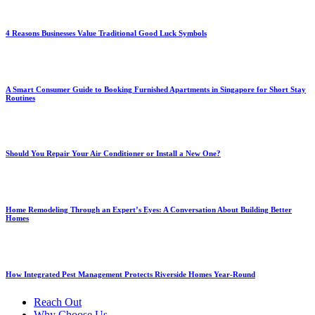
4 Reasons Businesses Value Traditional Good Luck Symbols
A Smart Consumer Guide to Booking Furnished Apartments in Singapore for Short Stay
Routines
Should You Repair Your Air Conditioner or Install a New One?
Home Remodeling Through an Expert’s Eyes: A Conversation About Building Better
Homes
How Integrated Pest Management Protects Riverside Homes Year-Round
Reach Out
Why Choose Us