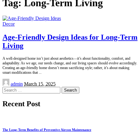
Tag:
Long-Term Living
Decor
Age-Friendly Design Ideas for Long-Term
Living
A well-designed home isn’t just about aesthetics—it’s about functionality, comfort, and
adaptability. As we age, our needs change, and our living spaces should evolve accordingly.
Creating an age-friendly home doesn’t mean sacrificing style; rather, it’s about making
smart modifications that
...
Posted
admin
March 15, 2025
by
Search
for:
Recent Post
The Long-Term Benefits of Preventive Aircon Maintenance