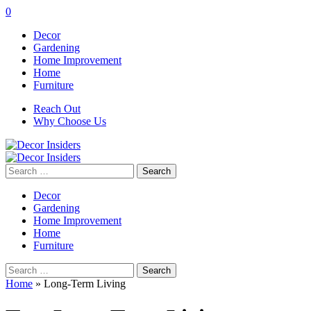
0
Decor
Gardening
Home Improvement
Home
Furniture
Reach Out
Why Choose Us
Search
for:
Decor
Gardening
Home Improvement
Home
Furniture
Search
for:
Home
»
Long-Term Living