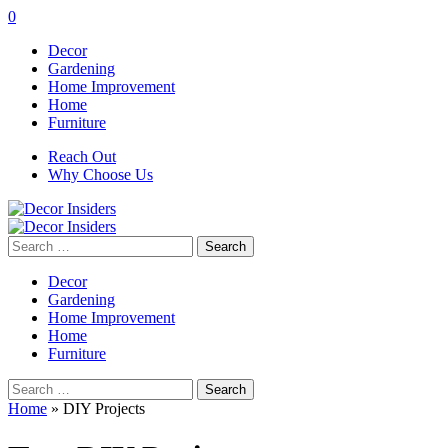
0
Decor
Gardening
Home Improvement
Home
Furniture
Reach Out
Why Choose Us
Search
for:
Decor
Gardening
Home Improvement
Home
Furniture
Search
for:
Home
»
DIY Projects