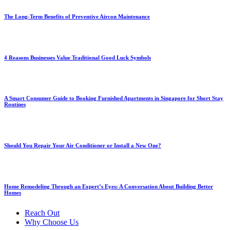
The Long-Term Benefits of Preventive Aircon Maintenance
4 Reasons Businesses Value Traditional Good Luck Symbols
A Smart Consumer Guide to Booking Furnished Apartments in Singapore for Short Stay
Routines
Should You Repair Your Air Conditioner or Install a New One?
Home Remodeling Through an Expert’s Eyes: A Conversation About Building Better
Homes
Reach Out
Why Choose Us