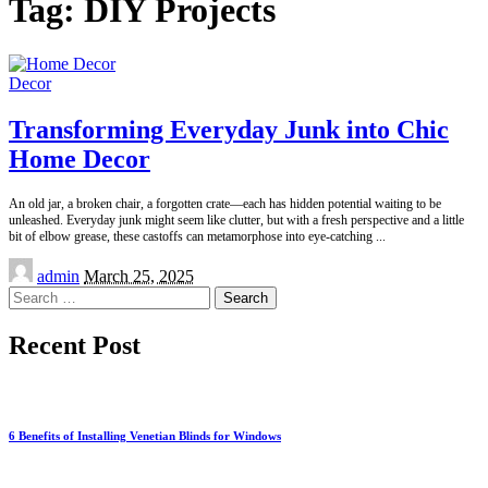
Tag:
DIY Projects
Decor
Transforming Everyday Junk into Chic
Home Decor
An old jar, a broken chair, a forgotten crate—each has hidden potential waiting to be
unleashed. Everyday junk might seem like clutter, but with a fresh perspective and a little
bit of elbow grease, these castoffs can metamorphose into eye-catching
...
Posted
admin
March 25, 2025
by
Search
for:
Recent Post
6 Benefits of Installing Venetian Blinds for Windows