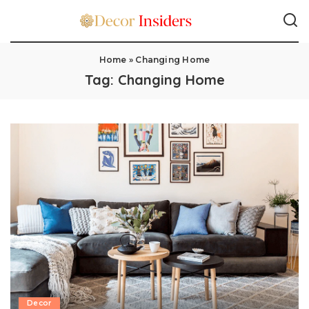
Home
»
Changing Home
Tag:
Changing Home
Decor