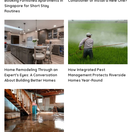
Booking Furnished Apartments in
Conditioner or Install a New One?
Singapore for Short Stay
Routines
Home Remodeling Through an
How Integrated Pest
Expert’s Eyes: A Conversation
Management Protects Riverside
About Building Better Homes
Homes Year-Round