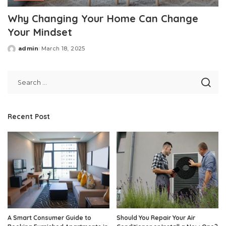
Why Changing Your Home Can Change
Your Mindset
admin
March 18, 2025
Posted
by
Recent Post
A Smart Consumer Guide to
Should You Repair Your Air