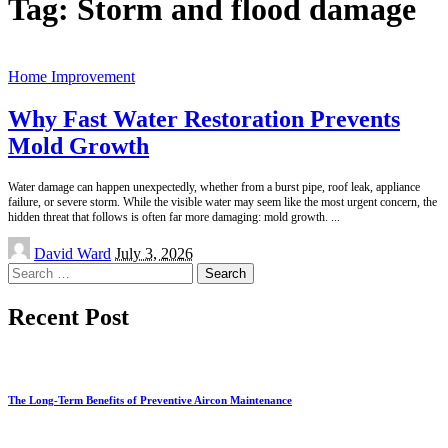
Tag:
Storm and flood damage
Home Improvement
Why Fast Water Restoration Prevents
Mold Growth
Water damage can happen unexpectedly, whether from a burst pipe, roof leak, appliance
failure, or severe storm. While the visible water may seem like the most urgent concern, the
hidden threat that follows is often far more damaging: mold growth.
...
Posted
David Ward
July 3, 2026
by
Search
for:
Recent Post
The Long-Term Benefits of Preventive Aircon Maintenance