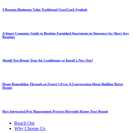
4 Reasons Businesses Value Traditional Good Luck Symbols
A Smart Consumer Guide to Booking Furnished Apartments in Singapore for Short Stay
Routines
Should You Repair Your Air Conditioner or Install a New One?
Home Remodeling Through an Expert’s Eyes: A Conversation About Building Better
Homes
How Integrated Pest Management Protects Riverside Homes Year-Round
Reach Out
Why Choose Us