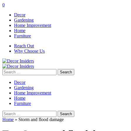
0
Decor
Gardening
Home Improvement
Home
Furniture
Reach Out
Why Choose Us
Search
for:
Decor
Gardening
Home Improvement
Home
Furniture
Search
for:
Home
»
Storm and flood damage