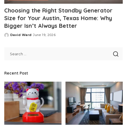
Choosing the Right Standby Generator
Size for Your Austin, Texas Home: Why
Bigger Isn’t Always Better
David Ward
June 19, 2026
Posted
by
Recent Post