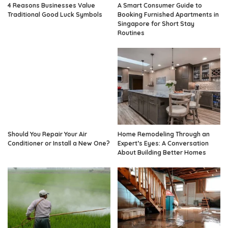
4 Reasons Businesses Value
A Smart Consumer Guide to
Traditional Good Luck Symbols
Booking Furnished Apartments in
Singapore for Short Stay
Routines
Should You Repair Your Air
Home Remodeling Through an
Conditioner or Install a New One?
Expert’s Eyes: A Conversation
About Building Better Homes