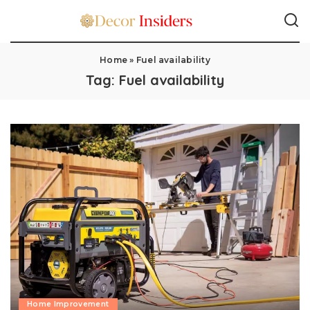
Home
»
Fuel availability
Tag:
Fuel availability
Home Improvement