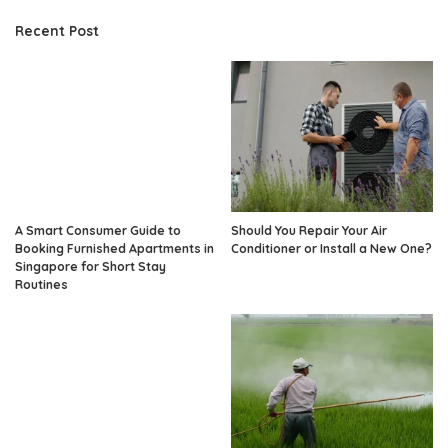
Recent Post
A Smart Consumer Guide to
Should You Repair Your Air
Booking Furnished Apartments in
Conditioner or Install a New One?
Singapore for Short Stay
Routines