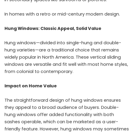
In homes with a retro or mid-century modern design.
Hung Windows: Classic Appeal, Solid Value
Hung windows—divided into single-hung and double-
hung varieties—are a traditional choice that remains
widely popular in North America. These vertical sliding
windows are versatile and fit well with most home styles,
from colonial to contemporary.
Impact on Home Value
The straightforward design of hung windows ensures
they appeal to a broad audience of buyers. Double-
hung windows offer added functionality with both
sashes operable, which can be marketed as a user-
friendly feature. However, hung windows may sometimes