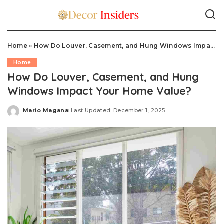
Home
»
How Do Louver, Casement, and Hung Windows Impact Your Home Value?
Home
How Do Louver, Casement, and Hung
Windows Impact Your Home Value?
Mario Magana
Last Updated: December 1, 2025
Posted
by