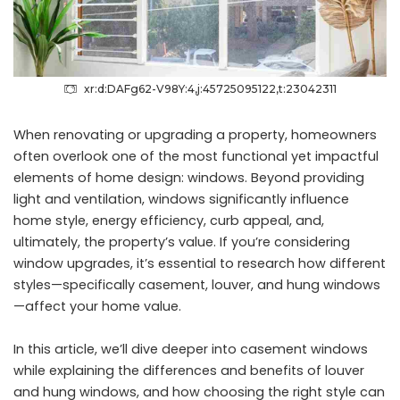
xr:d:DAFg62-V98Y:4,j:45725095122,t:23042311
When renovating or upgrading a property, homeowners
often overlook one of the most functional yet impactful
elements of home design: windows. Beyond providing
light and ventilation, windows significantly influence
home style, energy efficiency, curb appeal, and,
ultimately, the property’s value. If you’re considering
window upgrades, it’s essential to research how different
styles—specifically casement, louver, and
hung windows
—affect your home value.
In this article, we’ll dive deeper into casement windows
while explaining the differences and benefits of louver
and hung windows, and how choosing the right style can