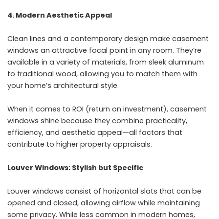
4. Modern Aesthetic Appeal
Clean lines and a contemporary design make casement
windows an attractive focal point in any room. They’re
available in a variety of materials, from sleek aluminum
to traditional wood, allowing you to match them with
your home’s architectural style.
When it comes to ROI (return on investment), casement
windows shine because they combine practicality,
efficiency, and aesthetic appeal—all factors that
contribute to higher property appraisals.
Louver Windows: Stylish but Specific
Louver windows consist of horizontal slats that can be
opened and closed, allowing airflow while maintaining
some privacy. While less common in modern homes,