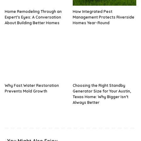
Home Remodeling Through an
How Integrated Pest
Expert’s Eyes: A Conversation
Management Protects Riverside
About Building Better Homes
Homes Year-Round
Why Fast Water Restoration
Choosing the Right Standby
Prevents Mold Growth
Generator Size for Your Austin,
Texas Home: Why Bigger Isn’t
Always Better