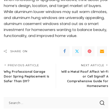
home’s design, location, and target market of buyers.
While aluminum louver windows may suit warm climates,
and
aluminum hung windows
are universally appealing,
aluminum casement windows
stand out as a smart
investment for homeowners wanting to balance beauty,
functionality, and improved home value.
SHARE ON
PREVIOUS ARTICLE
NEXT ARTICLE
Why Professional Garage
Will a Metal Roof Affect Wi-Fi
Door Spring Replacement Is
or Cell Signal? A
Safer Than DIY?
Comprehensive Guide for
Homeowners