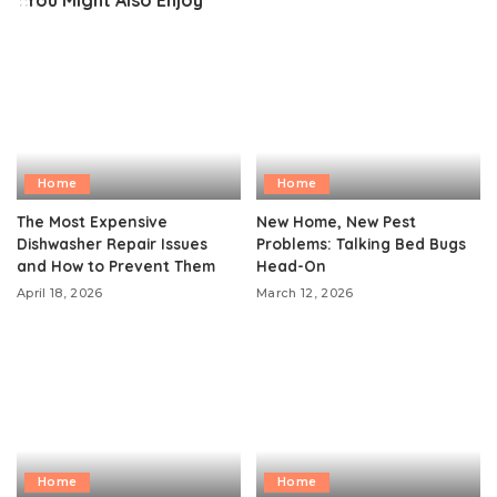
You Might Also Enjoy
Home
Home
The Most Expensive
New Home, New Pest
Dishwasher Repair Issues
Problems: Talking Bed Bugs
and How to Prevent Them
Head-On
April 18, 2026
March 12, 2026
Home
Home