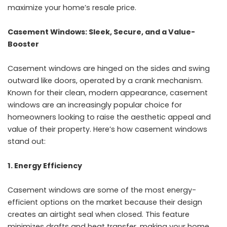
maximize your home’s resale price.
Casement Windows: Sleek, Secure, and a Value-
Booster
Casement windows are hinged on the sides and swing
outward like doors, operated by a crank mechanism.
Known for their clean, modern appearance, casement
windows are an increasingly popular choice for
homeowners looking to raise the aesthetic appeal and
value of their property. Here’s how casement windows
stand out:
1. Energy Efficiency
Casement windows are some of the most energy-
efficient options on the market because their design
creates an airtight seal when closed. This feature
minimizes drafts and heat transfer, making your home