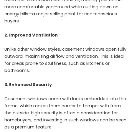
more comfortable year-round while cutting down on
energy bills—a major selling point for eco-conscious
buyers.
2. Improved Ventilation
Unlike other window styles, casement windows open fully
outward, maximizing airflow and ventilation. This is ideal
for areas prone to stuffiness, such as kitchens or
bathrooms.
3. Enhanced Security
Casement windows come with locks embedded into the
frame, which makes them harder to tamper with from
the outside. High security is often a consideration for
homebuyers, and investing in such windows can be seen
as a premium feature.