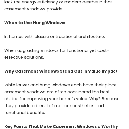
lack the energy efficiency or modern aesthetic that
casement windows provide.
When to Use Hung Windows
In homes with classic or traditional architecture.
When upgrading windows for functional yet cost-
effective solutions.
Why Casement Windows Stand Out in Value Impact
While louver and hung windows each have their place,
casement windows are often considered the best
choice for improving your home’s value. Why? Because
they provide a blend of modern aesthetics and
functional benefits.
Key Points That Make Casement Windows a Worthy