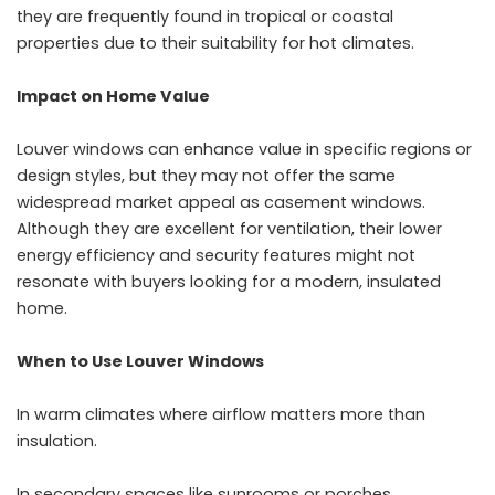
they are frequently found in tropical or coastal
properties due to their suitability for hot climates.
Impact on Home Value
Louver windows
can enhance value in specific regions or
design styles, but they may not offer the same
widespread market appeal as casement windows.
Although they are excellent for ventilation, their lower
energy efficiency and security features might not
resonate with buyers looking for a modern, insulated
home.
When to Use Louver Windows
In warm climates where airflow matters more than
insulation.
In secondary spaces like sunrooms or porches.