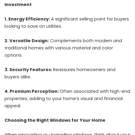
Investment
1. Energy Efficiency:
A significant selling point for buyers
looking to save on utilities.
2. Versatile Design:
Complements both modern and
traditional homes with various material and color
options.
3. Security Features:
Reassures homeowners and
buyers alike.
4. Premium Perception:
Often associated with high-end
properties, adding to your home’s visual and financial
appeal.
Choosing the Right Windows for Your Home
When renovating or upgrading windows, think about your