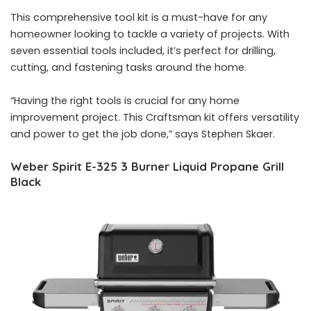
This comprehensive tool kit is a must-have for any
homeowner looking to tackle a variety of projects. With
seven essential tools included, it’s perfect for drilling,
cutting, and fastening tasks around the home.
“Having the right tools is crucial for any home
improvement project. This Craftsman kit offers versatility
and power to get the job done,” says Stephen Skaer.
Weber Spirit E-325 3 Burner Liquid Propane Grill
Black