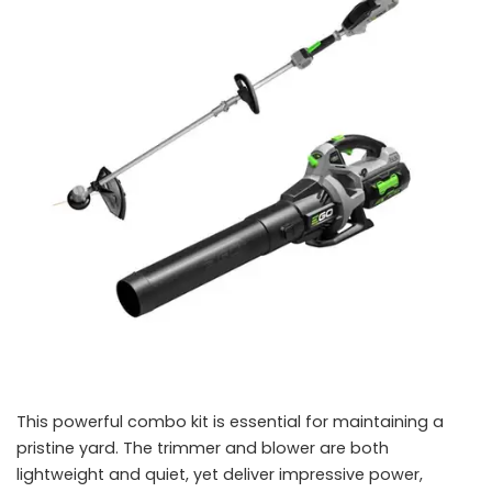
This powerful combo kit is essential for maintaining a
pristine yard. The trimmer and blower are both
lightweight and quiet, yet deliver impressive power,