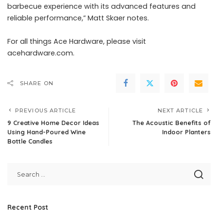
barbecue experience with its advanced features and
reliable performance,” Matt Skaer notes.
For all things Ace Hardware, please visit
acehardware.com
.
SHARE ON
PREVIOUS ARTICLE
NEXT ARTICLE
9 Creative Home Decor Ideas
The Acoustic Benefits of
Using Hand-Poured Wine
Indoor Planters
Bottle Candles
Recent Post