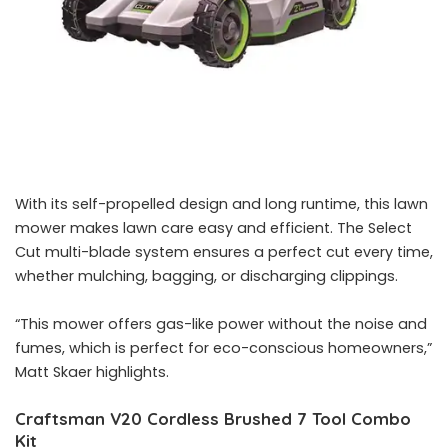
With its self-propelled design and long runtime, this lawn
mower makes lawn care easy and efficient. The Select
Cut multi-blade system ensures a perfect cut every time,
whether mulching, bagging, or discharging clippings.
“This mower offers gas-like power without the noise and
fumes, which is perfect for eco-conscious homeowners,”
Matt Skaer highlights.
Craftsman V20 Cordless Brushed 7 Tool Combo
Kit