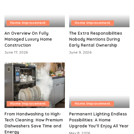
Home Improvement
Home Improvement
An Overview On Fully
The Extra Responsibilities
Managed Luxury Home
Nobody Mentions During
Construction
Early Rental Ownership
June 17, 2026
June 9, 2026
Home Improvement
Home Improvement
From Handwashing to High-
Permanent Lighting Endless
Tech Cleaning: How Premium
Possibilities: A Home
Dishwashers Save Time and
Upgrade You’ll Enjoy All Year
Energy
May 8, 2026