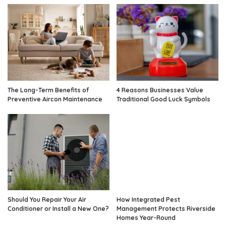
The Long-Term Benefits of
4 Reasons Businesses Value
Preventive Aircon Maintenance
Traditional Good Luck Symbols
Should You Repair Your Air
How Integrated Pest
Conditioner or Install a New One?
Management Protects Riverside
Homes Year-Round