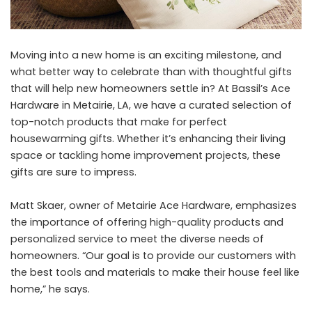
Moving into a new home is an exciting milestone, and
what better way to celebrate than with thoughtful gifts
that will help new homeowners settle in? At
Bassil’s Ace
Hardware
in Metairie, LA, we have a curated selection of
top-notch products that make for perfect
housewarming gifts. Whether it’s enhancing their living
space or tackling home improvement projects, these
gifts are sure to impress.
Matt Skaer, owner of Metairie Ace Hardware, emphasizes
the importance of offering high-quality products and
personalized service to meet the diverse needs of
homeowners. “Our goal is to provide our customers with
the best tools and materials to make their house feel like
home,” he says.