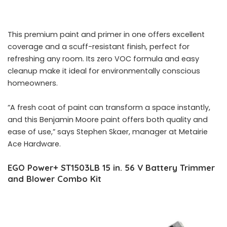
This premium paint and primer in one offers excellent
coverage and a scuff-resistant finish, perfect for
refreshing any room. Its zero VOC formula and easy
cleanup make it ideal for environmentally conscious
homeowners.
“A fresh coat of paint can transform a space instantly,
and this Benjamin Moore paint offers both quality and
ease of use,” says Stephen Skaer, manager at Metairie
Ace Hardware.
EGO Power+ ST1503LB 15 in. 56 V Battery Trimmer
and Blower Combo Kit