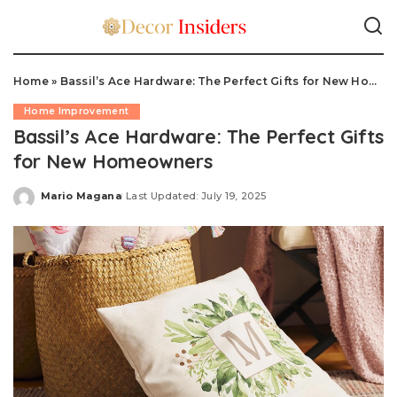
Home
»
Bassil’s Ace Hardware: The Perfect Gifts for New Homeowners
Home Improvement
Bassil’s Ace Hardware: The Perfect Gifts
for New Homeowners
Mario Magana
Last Updated: July 19, 2025
Posted
by