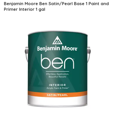
Benjamin Moore Ben Satin/Pearl Base 1 Paint and
Primer Interior 1 gal