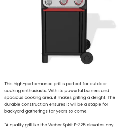
This high-performance grill is perfect for outdoor
cooking enthusiasts. With its powerful burners and
spacious cooking area, it makes grilling a delight. The
durable construction ensures it will be a staple for
backyard gatherings for years to come.
“A quality grill like the Weber Spirit E-325 elevates any