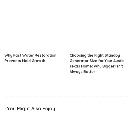
Why Fast Water Restoration
Choosing the Right Standby
Prevents Mold Growth
Generator Size for Your Austin,
Texas Home: Why Bigger Isn’t
Always Better
You Might Also Enjoy