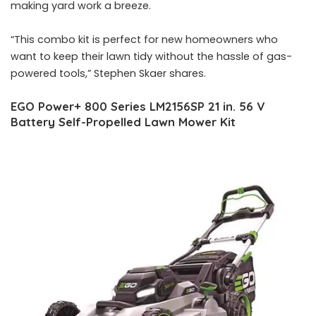
making yard work a breeze.
“This combo kit is perfect for new homeowners who
want to keep their lawn tidy without the hassle of gas-
powered tools,” Stephen Skaer shares.
EGO Power+ 800 Series LM2156SP 21 in. 56 V
Battery Self-Propelled Lawn Mower Kit